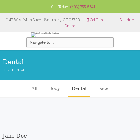
Call Today:
(203) 755-5641
1147 West Main Street, Waterbury, CT 06708
Get Directions
Schedule
Online
Dental
DENTAL
All
Body
Dental
Face
Jane Doe