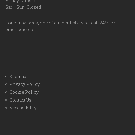
Friday : Closed
Sat – Sun: Closed
For our patients, one of our dentists is on call 24/7 for
emergencies!
Sitemap
Privacy Policy
Cookie Policy
Contact Us
Accessibility