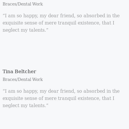
Braces/Dental Work
“I am so happy, my dear friend, so absorbed in the
exquisite sense of mere tranquil existence, that I
neglect my talents.”
Tina Beltcher
Braces/Dental Work
“I am so happy, my dear friend, so absorbed in the
exquisite sense of mere tranquil existence, that I
neglect my talents.”