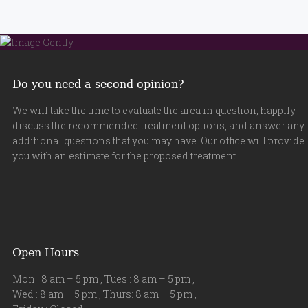
Do you need a second opinion?
We will take the time to evaluate the area in question, happily
discuss the recommended treatment options, and answer any
additional questions that you may have. Our office will provide
you with an estimate for the proposed treatment.
Open Hours
Mon : 8 am – 5 pm , Tues : 8 am – 5 pm ,
Wed : 8 am – 5 pm , Thurs: 8 am – 5 pm ,